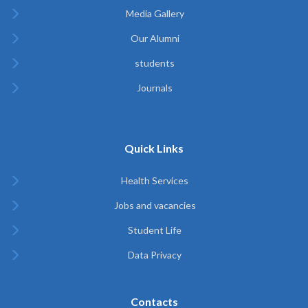
Media Gallery
Our Alumni
students
Journals
Quick Links
Health Services
Jobs and vacancies
Student Life
Data Privacy
Contacts