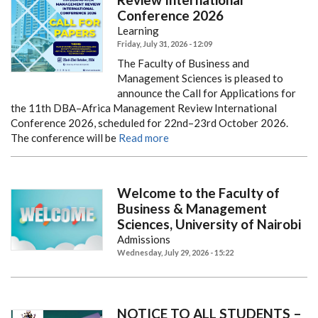
Conference 2026
Learning
Friday, July 31, 2026 - 12:09
The Faculty of Business and
Management Sciences is pleased to
announce the Call for Applications for
the 11th DBA–Africa Management Review International
Conference 2026, scheduled for 22nd–23rd October 2026.
The conference will be
Read more
Welcome to the Faculty of
Business & Management
Sciences, University of Nairobi
Admissions
Wednesday, July 29, 2026 - 15:22
NOTICE TO ALL STUDENTS –