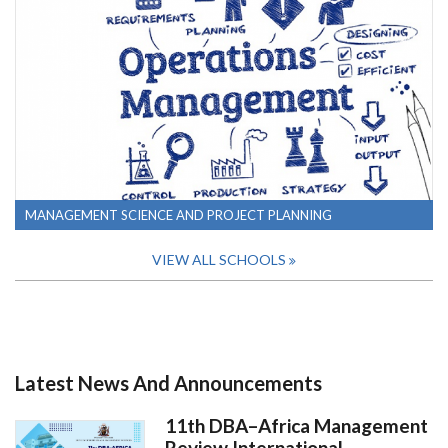
MANAGEMENT SCIENCE AND PROJECT PLANNING
VIEW ALL SCHOOLS
Latest News And Announcements
11th DBA–Africa Management
Review International