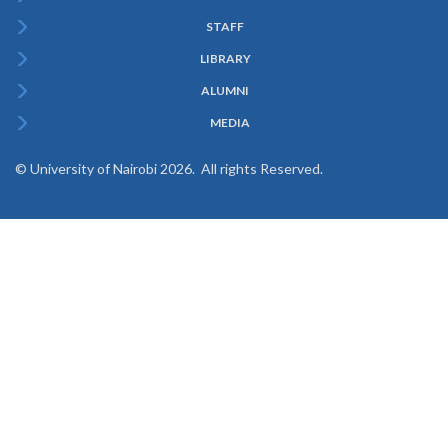
Menu
STAFF
LIBRARY
ALUMNI
MEDIA
© University of Nairobi 2026. All rights Reserved.