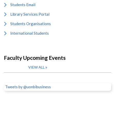
Students Email
Library Services Portal
Students Organisations
International Students
Faculty Upcoming Events
VIEW ALL
Tweets by @uonbibusiness