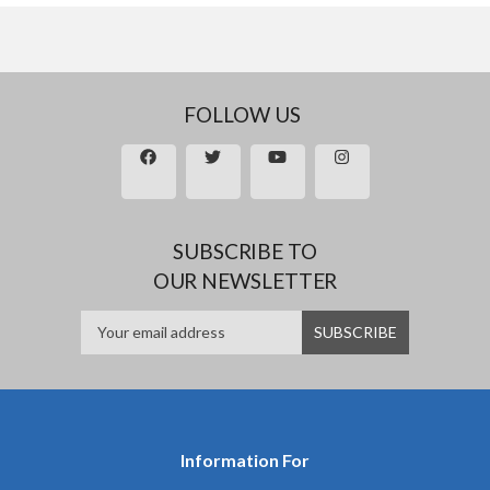
FOLLOW US
SUBSCRIBE TO
OUR NEWSLETTER
Information For