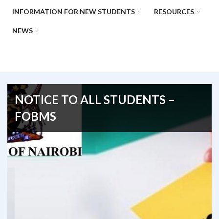
INFORMATION FOR NEW STUDENTS
RESOURCES
NEWS
NOTICE TO ALL STUDENTS –
FOBMS