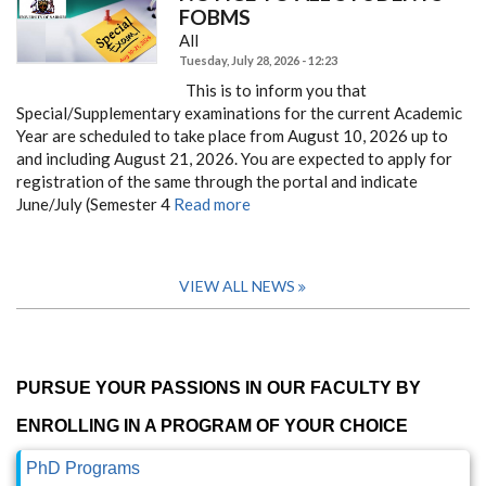
FOBMS
All
Tuesday, July 28, 2026 - 12:23
This is to inform you that
Special/Supplementary examinations for the current Academic
Year are scheduled to take place from August 10, 2026 up to
and including August 21, 2026. You are expected to apply for
registration of the same through the portal and indicate
June/July (Semester 4
Read more
VIEW ALL NEWS
PURSUE YOUR PASSIONS IN OUR FACULTY BY
ENROLLING IN A PROGRAM OF YOUR CHOICE
PhD Programs