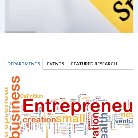
DEPARTMENTS
EVENTS
FEATURED RESEARCH