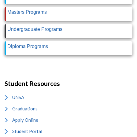
Masters Programs
Undergraduate Programs
Diploma Programs
Student Resources
UNSA
Graduations
Apply Online
Student Portal