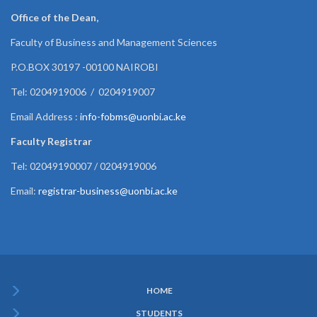
Office of the Dean,
Faculty of Business and Management Sciences
P.O.BOX 30197 -00100 NAIROBI
Tel: 0204919006 / 0204919007
Email Address :
info-fobms@uonbi.ac.ke
Faculty Registrar
Tel: 02049190007 / 0204919006
Email:
registrar-business@uonbi.ac.ke
HOME
Subfooter
STUDENTS