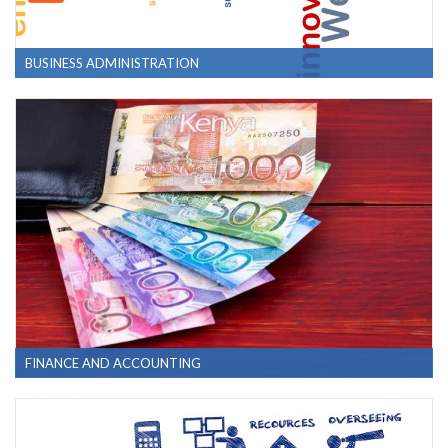
BUSINESS ADMINISTRATION
FINANCE AND ACCOUNTING