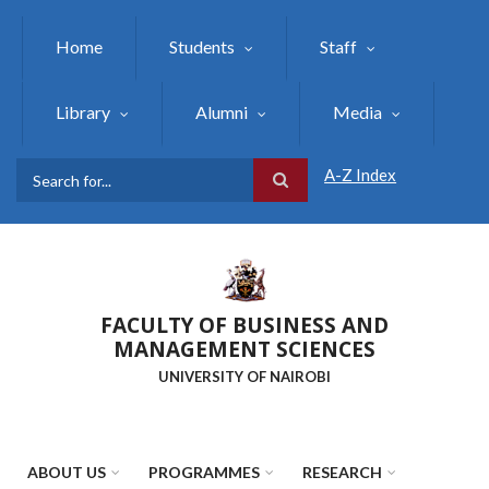
Skip
to
Home
Students
Staff
main
content
Library
Alumni
Media
A-Z Index
Search
FACULTY OF BUSINESS AND
MANAGEMENT SCIENCES
UNIVERSITY OF NAIROBI
ABOUT US
PROGRAMMES
RESEARCH