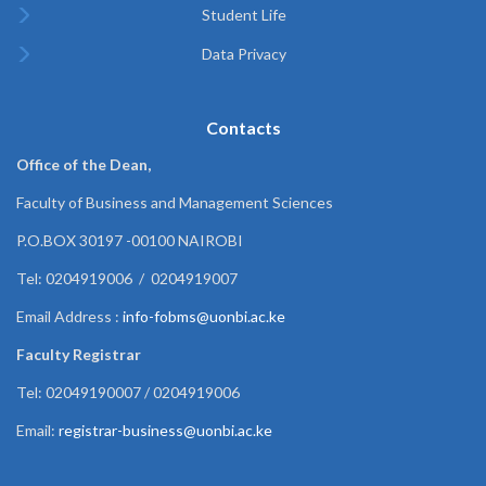
Student Life
Data Privacy
Contacts
Office of the Dean,
Faculty of Business and Management Sciences
P.O.BOX 30197 -00100 NAIROBI
Tel: 0204919006 / 0204919007
Email Address :
info-fobms@uonbi.ac.ke
Faculty Registrar
Tel: 02049190007 / 0204919006
Email:
registrar-business@uonbi.ac.ke