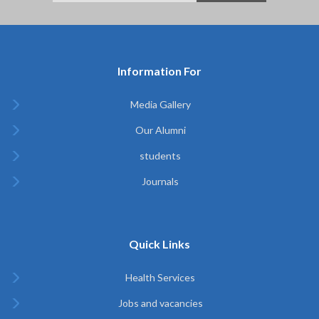
Information For
Media Gallery
Our Alumni
students
Journals
Quick Links
Health Services
Jobs and vacancies