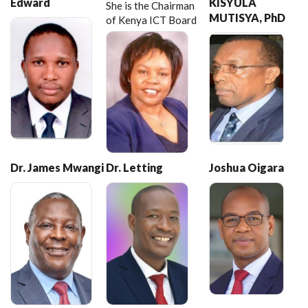
Edward
KISYULA
She is the Chairman
MUTISYA, PhD
of Kenya ICT Board
Dr. James Mwangi
Dr. Letting
Joshua Oigara