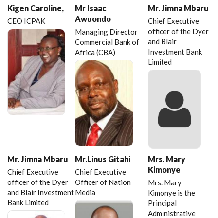
Kigen Caroline,
Mr Isaac
Mr. Jimna Mbaru
Awuondo
CEO ICPAK
Chief Executive
officer of the Dyer
Managing Director
and Blair
Commercial Bank of
Investment Bank
Africa (CBA)
Limited
Mr. Jimna Mbaru
Mr.Linus Gitahi
Mrs. Mary
Kimonye
Chief Executive
Chief Executive
officer of the Dyer
Officer of Nation
Mrs. Mary
and Blair Investment
Media
Kimonye is the
Bank Limited
Principal
Administrative