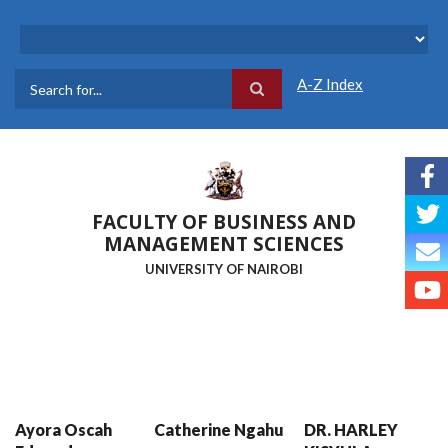
Skip
to
main
content
A-Z Index
Search
FACULTY OF BUSINESS AND
MANAGEMENT SCIENCES
UNIVERSITY OF NAIROBI
Ayora Oscah
Catherine Ngahu
DR. HARLEY