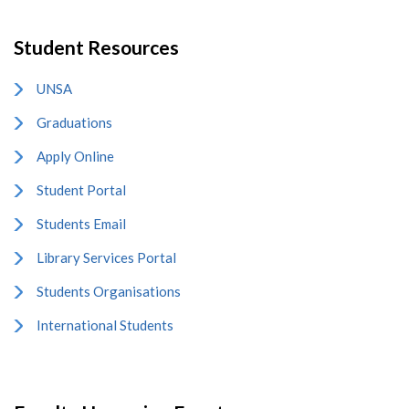
Student Resources
UNSA
Graduations
Apply Online
Student Portal
Students Email
Library Services Portal
Students Organisations
International Students