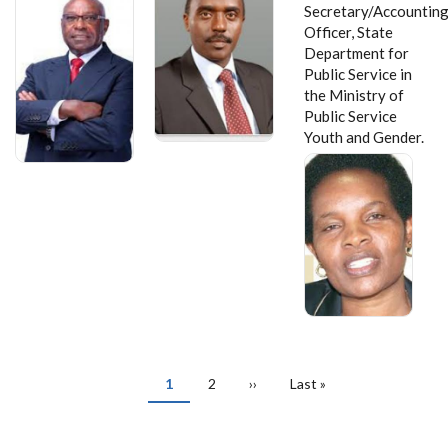
Secretary/Accountin
Officer, State
Department for
Public Service in
the Ministry of
Public Service
Youth and Gender.
PAGINATION
Current
1
Page
2
Next
››
Last
Last »
page
page
page