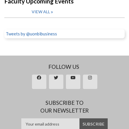
Faculty Upcoming Events
VIEW ALL
Tweets by @uonbibusiness
FOLLOW US
SUBSCRIBE TO
OUR NEWSLETTER