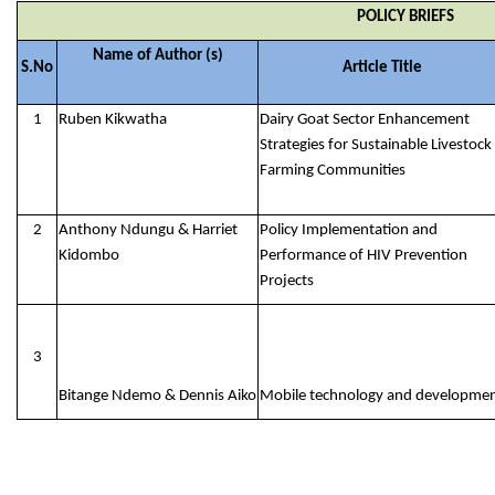
POLICY BRIEFS
Name of Author (s)
S.No
Article Title
1
Ruben Kikwatha
Dairy Goat Sector Enhancement
Strategies for Sustainable Livestock
Farming Communities
2
Anthony Ndungu & Harriet
Policy Implementation and
Kidombo
Performance of HIV Prevention
Projects
3
Bitange Ndemo & Dennis Aiko
Mobile technology and developme