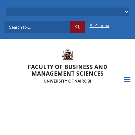
Skip
to
main
content
A-Z Index
Search
FACULTY OF BUSINESS AND
MANAGEMENT SCIENCES
UNIVERSITY OF NAIROBI