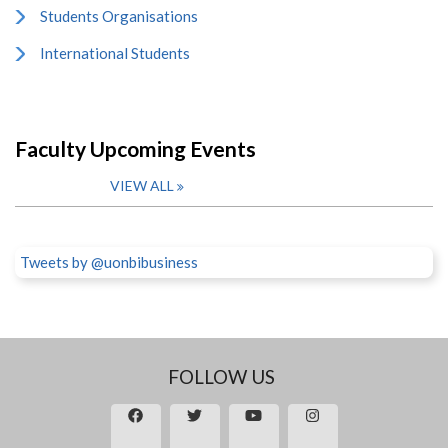
Students Organisations
International Students
Faculty Upcoming Events
VIEW ALL
Tweets by @uonbibusiness
FOLLOW US