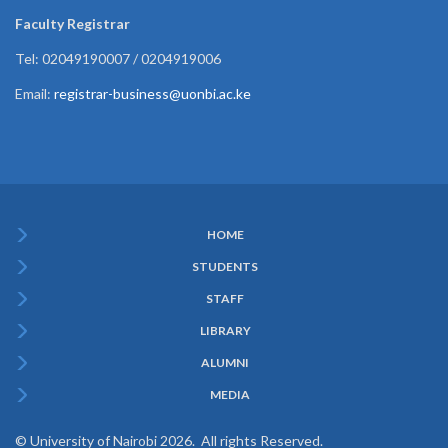
Faculty Registrar
Tel: 02049190007 / 0204919006
Email:
registrar-business@uonbi.ac.ke
HOME
Subfooter
STUDENTS
Menu
STAFF
LIBRARY
ALUMNI
MEDIA
© University of Nairobi 2026. All rights Reserved.