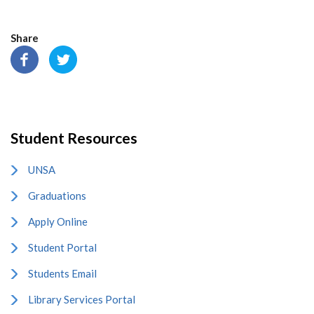
Share
Student Resources
UNSA
Graduations
Apply Online
Student Portal
Students Email
Library Services Portal