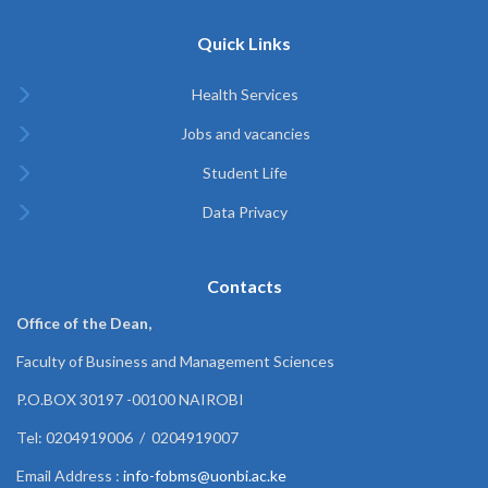
Quick Links
Health Services
Jobs and vacancies
Student Life
Data Privacy
Contacts
Office of the Dean,
Faculty of Business and Management Sciences
P.O.BOX 30197 -00100 NAIROBI
Tel: 0204919006 / 0204919007
Email Address :
info-fobms@uonbi.ac.ke