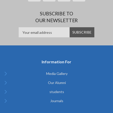
SUBSCRIBE TO
OUR NEWSLETTER
Information For
Media Gallery
Our Alumni
students
Journals