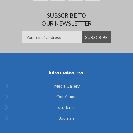
SUBSCRIBE TO
OUR NEWSLETTER
Information For
Media Gallery
Our Alumni
students
Journals