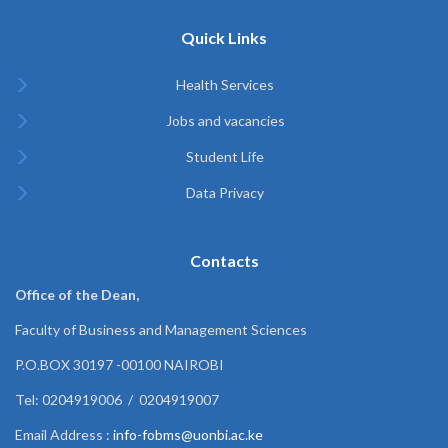
Quick Links
Health Services
Jobs and vacancies
Student Life
Data Privacy
Contacts
Office of the Dean,
Faculty of Business and Management Sciences
P.O.BOX 30197 -00100 NAIROBI
Tel: 0204919006 / 0204919007
Email Address :
info-fobms@uonbi.ac.ke