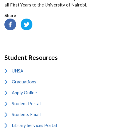
all First Years to the University of Nairobi.
Share
Student Resources
UNSA
Graduations
Apply Online
Student Portal
Students Email
Library Services Portal