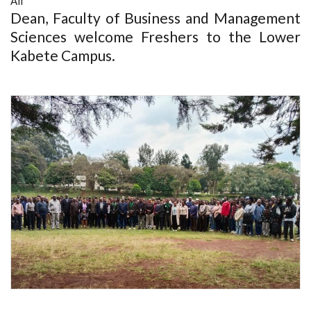
All
Dean, Faculty of Business and Management
Sciences welcome Freshers to the Lower
Kabete Campus.