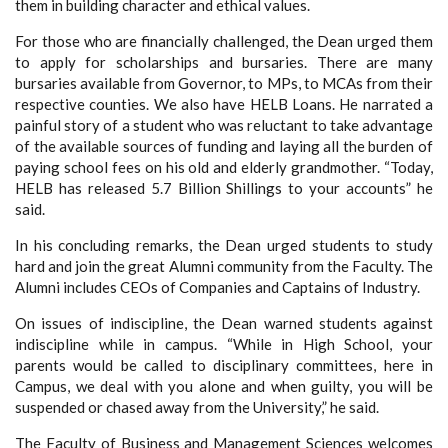
them in building character and ethical values.
For those who are financially challenged, the Dean urged them
to apply for scholarships and bursaries. There are many
bursaries available from Governor, to MPs, to MCAs from their
respective counties. We also have HELB Loans. He narrated a
painful story of a student who was reluctant to take advantage
of the available sources of funding and laying all the burden of
paying school fees on his old and elderly grandmother. “Today,
HELB has released 5.7 Billion Shillings to your accounts” he
said.
In his concluding remarks, the Dean urged students to study
hard and join the great Alumni community from the Faculty. The
Alumni includes CEOs of Companies and Captains of Industry.
On issues of indiscipline, the Dean warned students against
indiscipline while in campus. “While in High School, your
parents would be called to disciplinary committees, here in
Campus, we deal with you alone and when guilty, you will be
suspended or chased away from the University,” he said.
The Faculty of Business and Management Sciences welcomes