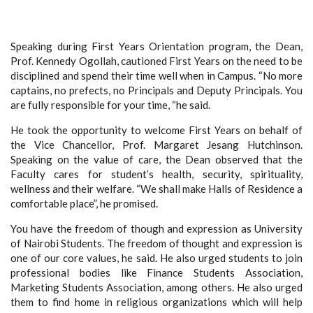
Speaking during First Years Orientation program, the Dean,
Prof. Kennedy Ogollah, cautioned First Years on the need to be
disciplined and spend their time well when in Campus. “No more
captains, no prefects, no Principals and Deputy Principals. You
are fully responsible for your time, “he said.
He took the opportunity to welcome First Years on behalf of
the Vice Chancellor, Prof. Margaret Jesang Hutchinson.
Speaking on the value of care, the Dean observed that the
Faculty cares for student’s health, security, spirituality,
wellness and their welfare. “We shall make Halls of Residence a
comfortable place”, he promised.
You have the freedom of though and expression as University
of Nairobi Students. The freedom of thought and expression is
one of our core values, he said. He also urged students to join
professional bodies like Finance Students Association,
Marketing Students Association, among others. He also urged
them to find home in religious organizations which will help