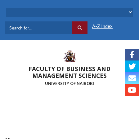
Skip
to
main
content
A-Z Index
Search
FACULTY OF BUSINESS AND
MANAGEMENT SCIENCES
UNIVERSITY OF NAIROBI