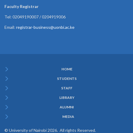
Faculty Registrar
Tel: 02049190007 / 0204919006
Email:
registrar-business@uonbi.ac.ke
HOME
Subfooter
STUDENTS
Menu
STAFF
LIBRARY
ALUMNI
MEDIA
© University of Nairobi 2026. All rights Reserved.