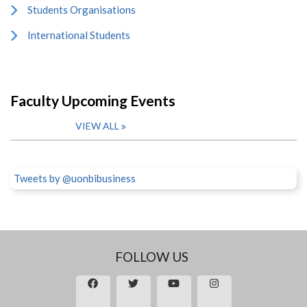
Students Organisations
International Students
Faculty Upcoming Events
VIEW ALL
Tweets by @uonbibusiness
FOLLOW US