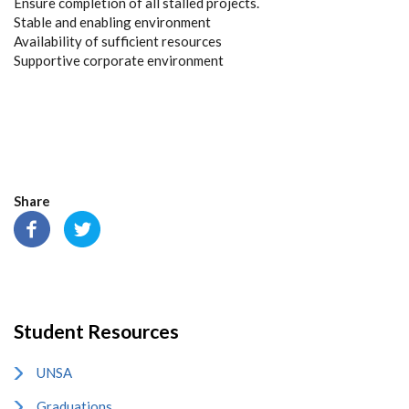
Ensure completion of all stalled projects.
Stable and enabling environment
Availability of sufficient resources
Supportive corporate environment
Share
Student Resources
UNSA
Graduations