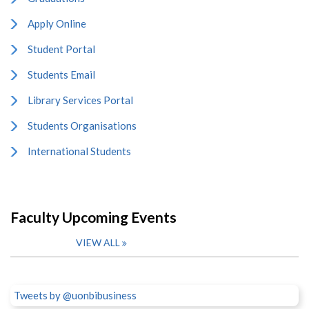
Apply Online
Student Portal
Students Email
Library Services Portal
Students Organisations
International Students
Faculty Upcoming Events
VIEW ALL
Tweets by @uonbibusiness