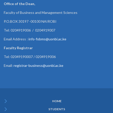
Office of the Dean,
Faculty of Business and Management Sciences
P.O.BOX 30197 -00100 NAIROBI
Tel: 0204919006 / 0204919007
Email Address :
info-fobms@uonbi.ac.ke
Faculty Registrar
Tel: 02049190007 / 0204919006
Email:
registrar-business@uonbi.ac.ke
HOME
Subfooter
STUDENTS
Menu