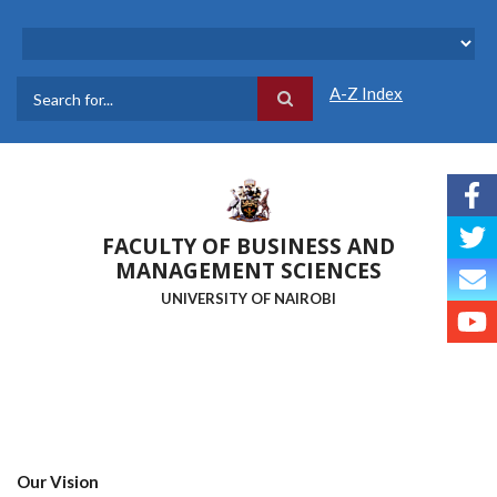
Skip
to
main
content
A-Z Index
Search
FACULTY OF BUSINESS AND
MANAGEMENT SCIENCES
UNIVERSITY OF NAIROBI
Our Vision