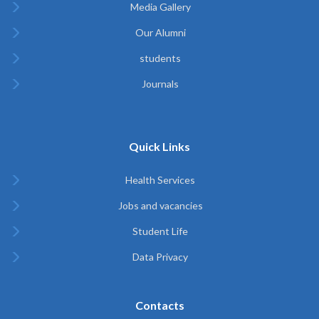
Media Gallery
Our Alumni
students
Journals
Quick Links
Health Services
Jobs and vacancies
Student Life
Data Privacy
Contacts