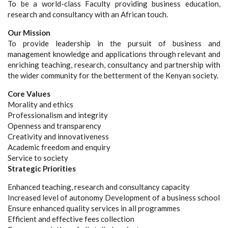
To be a world-class Faculty providing business education,
research and consultancy with an African touch.
Our Mission
To provide leadership in the pursuit of business and
management knowledge and applications through relevant and
enriching teaching, research, consultancy and partnership with
the wider community for the betterment of the Kenyan society.
Core Values
Morality and ethics
Professionalism and integrity
Openness and transparency
Creativity and innovativeness
Academic freedom and enquiry
Service to society
Strategic Priorities
Enhanced teaching, research and consultancy capacity
Increased level of autonomy Development of a business school
Ensure enhanced quality services in all programmes
Efficient and effective fees collection