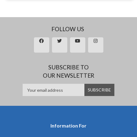
FOLLOW US
SUBSCRIBE TO
OUR NEWSLETTER
Information For