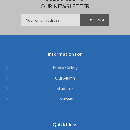
OUR NEWSLETTER
Information For
Media Gallery
Our Alumni
students
Journals
Quick Links