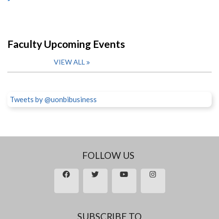
Faculty Upcoming Events
VIEW ALL
Tweets by @uonbibusiness
FOLLOW US
SUBSCRIBE TO