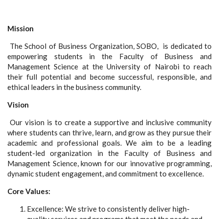
Mission
The School of Business Organization, SOBO, is dedicated to
empowering students in the Faculty of Business and
Management Science at the University of Nairobi to reach
their full potential and become successful, responsible, and
ethical leaders in the business community.
Vision
Our vision is to create a supportive and inclusive community
where students can thrive, learn, and grow as they pursue their
academic and professional goals. We aim to be a leading
student-led organization in the Faculty of Business and
Management Science, known for our innovative programming,
dynamic student engagement, and commitment to excellence.
Core Values:
Excellence: We strive to consistently deliver high-