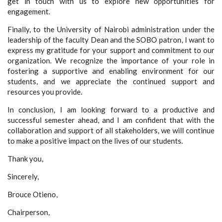
get in touch with us to explore new opportunities for
engagement.
Finally, to the University of Nairobi administration under the
leadership of the faculty Dean and the SOBO patron, I want to
express my gratitude for your support and commitment to our
organization. We recognize the importance of your role in
fostering a supportive and enabling environment for our
students, and we appreciate the continued support and
resources you provide.
In conclusion, I am looking forward to a productive and
successful semester ahead, and I am confident that with the
collaboration and support of all stakeholders, we will continue
to make a positive impact on the lives of our students.
Thank you,
Sincerely,
Brouce Otieno,
Chairperson,