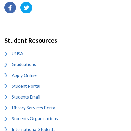
Student Resources
UNSA
Graduations
Apply Online
Student Portal
Students Email
Library Services Portal
Students Organisations
International Students