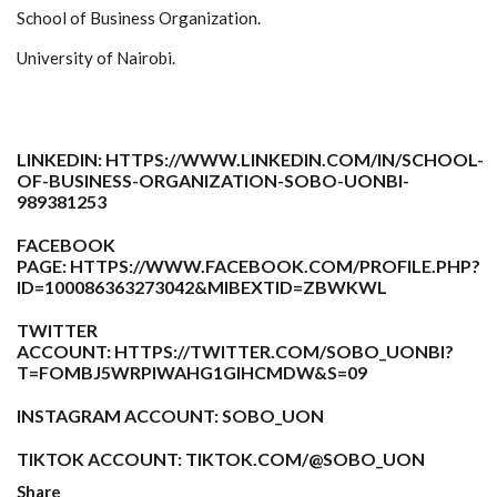
School of Business Organization.
University of Nairobi.
LINKEDIN:
HTTPS://WWW.LINKEDIN.COM/IN/SCHOOL-
OF-BUSINESS-ORGANIZATION-SOBO-UONBI-
989381253
FACEBOOK
PAGE:
HTTPS://WWW.FACEBOOK.COM/PROFILE.PHP?
ID=100086363273042&MIBEXTID=ZBWKWL
TWITTER
ACCOUNT:
HTTPS://TWITTER.COM/SOBO_UONBI?
T=FOMBJ5WRPIWAHG1GIHCMDW&S=09
INSTAGRAM ACCOUNT: SOBO_UON
TIKTOK ACCOUNT:
TIKTOK.COM/@SOBO_UON
Share