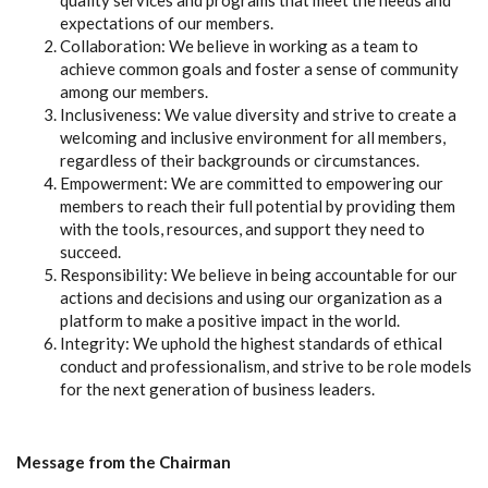
quality services and programs that meet the needs and
expectations of our members.
Collaboration: We believe in working as a team to
achieve common goals and foster a sense of community
among our members.
Inclusiveness: We value diversity and strive to create a
welcoming and inclusive environment for all members,
regardless of their backgrounds or circumstances.
Empowerment: We are committed to empowering our
members to reach their full potential by providing them
with the tools, resources, and support they need to
succeed.
Responsibility: We believe in being accountable for our
actions and decisions and using our organization as a
platform to make a positive impact in the world.
Integrity: We uphold the highest standards of ethical
conduct and professionalism, and strive to be role models
for the next generation of business leaders.
Message from the Chairman