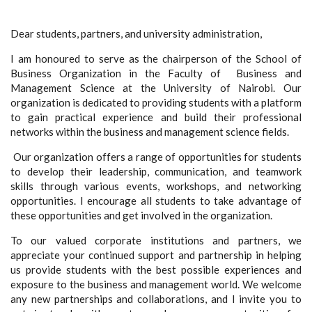
Dear students, partners, and university administration,
I am honoured to serve as the chairperson of the School of
Business Organization in the Faculty of Business and
Management Science at the University of Nairobi. Our
organization is dedicated to providing students with a platform
to gain practical experience and build their professional
networks within the business and management science fields.
Our organization offers a range of opportunities for students
to develop their leadership, communication, and teamwork
skills through various events, workshops, and networking
opportunities. I encourage all students to take advantage of
these opportunities and get involved in the organization.
To our valued corporate institutions and partners, we
appreciate your continued support and partnership in helping
us provide students with the best possible experiences and
exposure to the business and management world. We welcome
any new partnerships and collaborations, and I invite you to