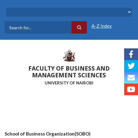
Skip
to
main
content
A-Z Index
Search
FACULTY OF BUSINESS AND
MANAGEMENT SCIENCES
UNIVERSITY OF NAIROBI
School of Business Organization(SOBO)