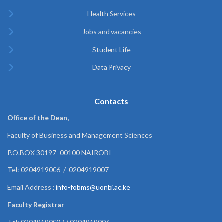
Health Services
Jobs and vacancies
Student Life
Data Privacy
Contacts
Office of the Dean,
Faculty of Business and Management Sciences
P.O.BOX 30197 -00100 NAIROBI
Tel: 0204919006 / 0204919007
Email Address :
info-fobms@uonbi.ac.ke
Faculty Registrar
Tel: 02049190007 / 0204919006