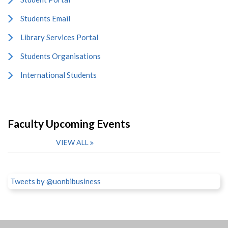
Students Email
Library Services Portal
Students Organisations
International Students
Faculty Upcoming Events
VIEW ALL
Tweets by @uonbibusiness