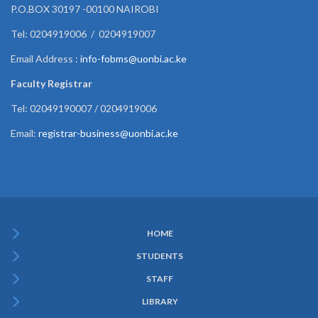
P.O.BOX 30197 -00100 NAIROBI
Tel: 0204919006 / 0204919007
Email Address :
info-fobms@uonbi.ac.ke
Faculty Registrar
Tel: 02049190007 / 0204919006
Email:
registrar-business@uonbi.ac.ke
HOME
Subfooter
STUDENTS
Menu
STAFF
LIBRARY