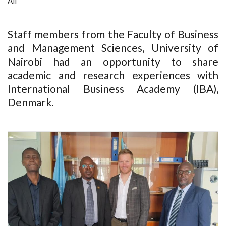
All
Staff members from the Faculty of Business
and Management Sciences, University of
Nairobi had an opportunity to share
academic and research experiences with
International Business Academy (IBA),
Denmark.