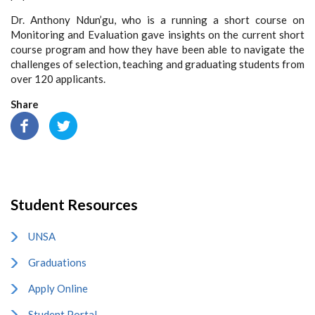
Dr. Anthony Ndun’gu, who is a running a short course on
Monitoring and Evaluation gave insights on the current short
course program and how they have been able to navigate the
challenges of selection, teaching and graduating students from
over 120 applicants.
Share
Student Resources
UNSA
Graduations
Apply Online
Student Portal