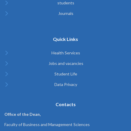
students
Journals
Quick Links
Health Services
Jobs and vacancies
Student Life
Data Privacy
Contacts
Office of the Dean,
Faculty of Business and Management Sciences