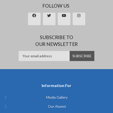
FOLLOW US
SUBSCRIBE TO
OUR NEWSLETTER
Information For
Media Gallery
Our Alumni