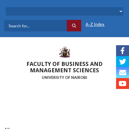
Skip
to
main
content
A-Z Index
Search
FACULTY OF BUSINESS AND
MANAGEMENT SCIENCES
UNIVERSITY OF NAIROBI