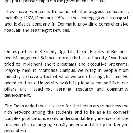
get part sponsorship from the government,” he said.
They have worked with some of the biggest companies,
including DSV, Denmark.
DSV
is the leading global transport
and logistics company in Denmark, providing comprehensive
road, air, and sea freight services.
On his part, Prof. Kennedy Ogollah, Dean, Faculty of Business
and Management Sciences noted that as a Faculty, “We have
tried to implement short programs and executive programs.
Majorly held in Mombasa Campus, we bring in people from
industry to have a feel of what we are offering”, he said. He
added that as a University which is globally competitive, our
pillars are teaching, learning, research and community
development.
The Dean added that it is time for the Lecturers to harness the
rich network among the students and to be able to convert
complex publications easily understandable my members of the
academia into a language easily understandable by the Kenyan
population.