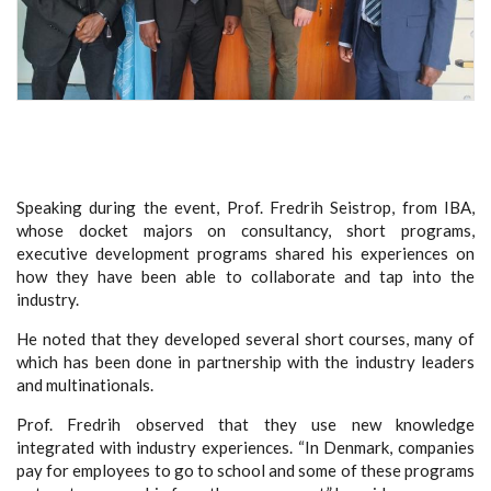
Speaking during the event, Prof. Fredrih Seistrop, from IBA,
whose docket majors on consultancy, short programs,
executive development programs shared his experiences on
how they have been able to collaborate and tap into the
industry.
He noted that they developed several short courses, many of
which has been done in partnership with the industry leaders
and multinationals.
Prof. Fredrih observed that they use new knowledge
integrated with industry experiences. “In Denmark, companies
pay for employees to go to school and some of these programs