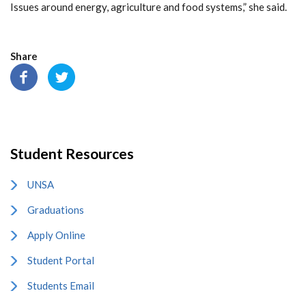
Issues around energy, agriculture and food systems,” she said.
Share
Student Resources
UNSA
Graduations
Apply Online
Student Portal
Students Email