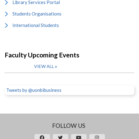
Library Services Portal
Students Organisations
International Students
Faculty Upcoming Events
VIEW ALL
Tweets by @uonbibusiness
FOLLOW US