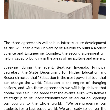
The three agreements will help in infrastructure development
as this will enable the University of Nairobi to build a modern
Science and Engineering Complex, the second agreement will
help in capacity building in the areas of agriculture and energy.
Speaking during the event, Beatrice Inyagala, Principal
Secretary, the State Department for Higher Education and
Research noted that “Education is the most powerful tool that
can change the world. Education is the engine of changing
nations, and with these agreements we will help deliver that
dream,” she said. She added that the events align with Kenya’s
strategic plan of internationalization of education, opening
our country to the whole world. “We are preparing our
students for a fast paced world. We are ready to deliver the