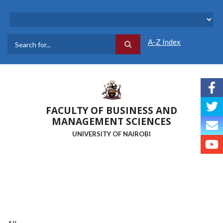
Skip
to
main
content
A-Z Index
Search
FACULTY OF BUSINESS AND
MANAGEMENT SCIENCES
UNIVERSITY OF NAIROBI