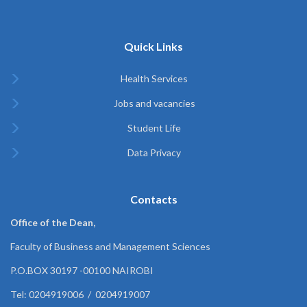
Quick Links
Health Services
Jobs and vacancies
Student Life
Data Privacy
Contacts
Office of the Dean,
Faculty of Business and Management Sciences
P.O.BOX 30197 -00100 NAIROBI
Tel: 0204919006 / 0204919007