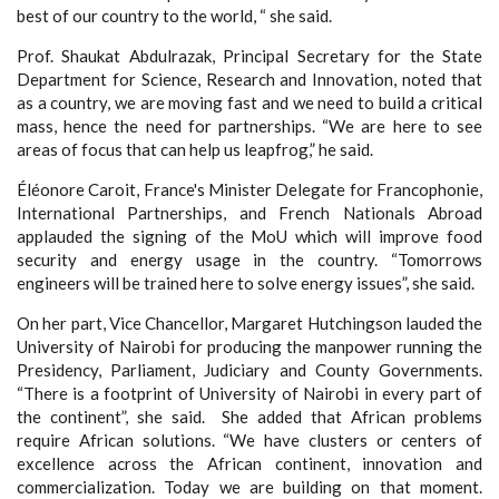
best of our country to the world, “ she said.
Prof. Shaukat Abdulrazak, Principal Secretary for the State
Department for Science, Research and Innovation, noted that
as a country, we are moving fast and we need to build a critical
mass, hence the need for partnerships. “We are here to see
areas of focus that can help us leapfrog,” he said.
Éléonore Caroit, France's Minister Delegate for Francophonie,
International Partnerships, and French Nationals Abroad
applauded the signing of the MoU which will improve food
security and energy usage in the country. “Tomorrows
engineers will be trained here to solve energy issues”, she said.
On her part, Vice Chancellor, Margaret Hutchingson lauded the
University of Nairobi for producing the manpower running the
Presidency, Parliament, Judiciary and County Governments.
“There is a footprint of University of Nairobi in every part of
the continent”, she said. She added that African problems
require African solutions. “We have clusters or centers of
excellence across the African continent, innovation and
commercialization. Today we are building on that moment.