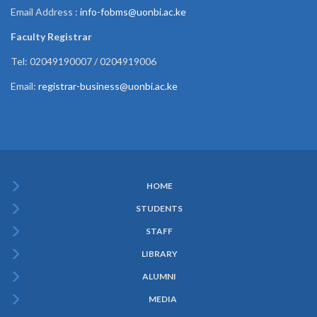
Email Address :
info-fobms@uonbi.ac.ke
Faculty Registrar
Tel: 02049190007 / 0204919006
Email:
registrar-business@uonbi.ac.ke
HOME
Subfooter
STUDENTS
Menu
STAFF
LIBRARY
ALUMNI
MEDIA