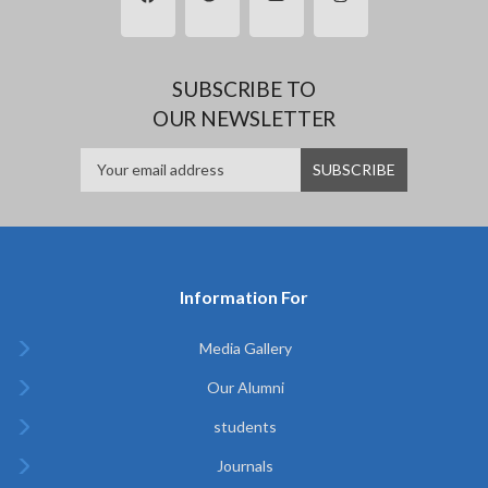
SUBSCRIBE TO
OUR NEWSLETTER
Information For
Media Gallery
Our Alumni
students
Journals