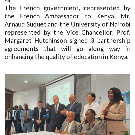
All
The French government, represented by
the French Ambassador to Kenya, Mr.
Arnaud Suquet and the University of Nairobi
represented by the Vice Chancellor, Prof.
Margaret Hutchinson signed 3 partnership
agreements that will go along way in
enhancing the quality of education in Kenya.