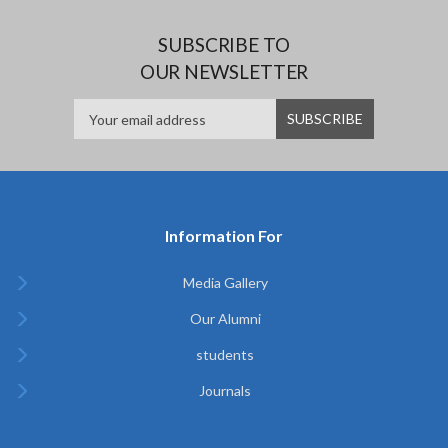
SUBSCRIBE TO
OUR NEWSLETTER
Information For
Media Gallery
Our Alumni
students
Journals