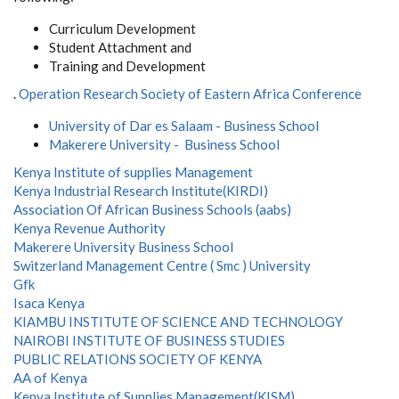
Curriculum Development
Student Attachment and
Training and Development
.
Operation Research Society of Eastern Africa Conference
University of Dar es Salaam - Business School
Makerere University - Business School
Kenya Institute of supplies Management
Kenya Industrial Research Institute(KIRDI)
Association Of African Business Schools (aabs)
Kenya Revenue Authority
Makerere University Business School
Switzerland Management Centre ( Smc ) University
Gfk
Isaca Kenya
KIAMBU INSTITUTE OF SCIENCE AND TECHNOLOGY
NAIROBI INSTITUTE OF BUSINESS STUDIES
PUBLIC RELATIONS SOCIETY OF KENYA
AA of Kenya
Kenya Institute of Supplies Management(KISM)