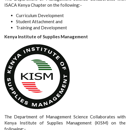
ISACA Kenya Chapter on the following:-
Curriculum Development
Student Attachment and
Training and Development
Kenya Institute of Supplies Management
The Department of Management Science Collaborates with
Kenya Institute of Supplies Management (KISM) on the
following:-