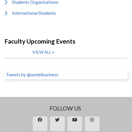
Students Organisations
International Students
Faculty Upcoming Events
VIEW ALL
Tweets by @uonbibusiness
FOLLOW US