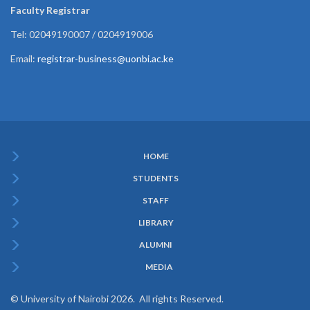
Faculty Registrar
Tel: 02049190007 / 0204919006
Email:
registrar-business@uonbi.ac.ke
HOME
Subfooter
STUDENTS
Menu
STAFF
LIBRARY
ALUMNI
MEDIA
© University of Nairobi 2026. All rights Reserved.