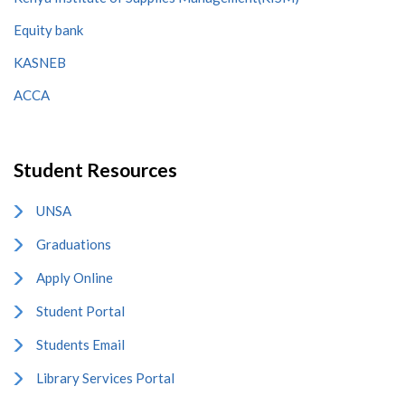
Equity bank
KASNEB
ACCA
Student Resources
UNSA
Graduations
Apply Online
Student Portal
Students Email
Library Services Portal