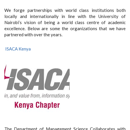
We forge partnerships with world class institutions both
locally and internationally in line with the University of
Nairobi’s vision of being a world class centre of academic
excellence. Below are some the organizations that we have
partnered with over the years.
ISACA Kenya
The Department of Management Science Collaborates with