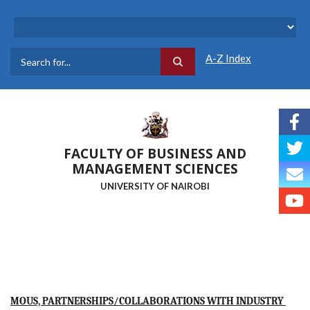
Skip
to
main
content
A-Z Index
Search
FACULTY OF BUSINESS AND
MANAGEMENT SCIENCES
UNIVERSITY OF NAIROBI
MOUS, PARTNERSHIPS/COLLABORATIONS WITH INDUSTRY