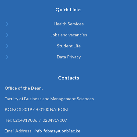
Quick Links
Health Services
Jobs and vacancies
Student Life
Data Privacy
Contacts
Office of the Dean,
Faculty of Business and Management Sciences
P.O.BOX 30197 -00100 NAIROBI
Tel: 0204919006 / 0204919007
Email Address :
info-fobms@uonbi.ac.ke