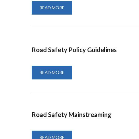
READ MORE
ABOUT
SUPPLEMENTARY
AND
SPECIAL
EXAMS
Road Safety Policy Guidelines
READ MORE
ABOUT
ROAD
SAFETY
POLICY
GUIDELINES
Road Safety Mainstreaming
READ MORE
ABOUT