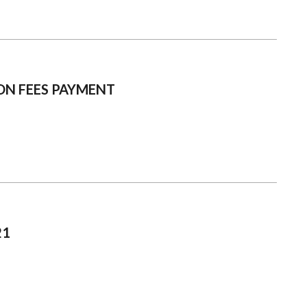
ON FEES PAYMENT
21