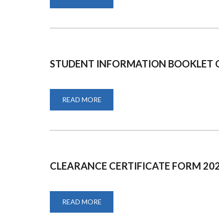
ROAD
SAFETY
MAINSTREAMING
STUDENT INFORMATION BOOKLET 
READ MORE
ABOUT
STUDENT
INFORMATION
BOOKLET
ON
FEES
PAYMENT
CLEARANCE CERTIFICATE FORM 20
READ MORE
ABOUT
CLEARANCE
CERTIFICATE