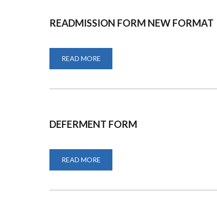
READMISSION FORM NEW FORMAT
READ MORE
ABOUT
READMISSION
FORM
NEW
FORMAT
DEFERMENT FORM
READ MORE
ABOUT
DEFERMENT
FORM