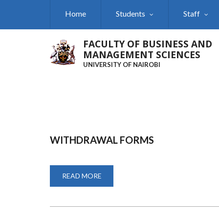
Skip
Home
Students
Staff
to
main
content
FACULTY OF BUSINESS AND
MANAGEMENT SCIENCES
UNIVERSITY OF NAIROBI
WITHDRAWAL FORMS
READ MORE
ABOUT
WITHDRAWAL
FORMS