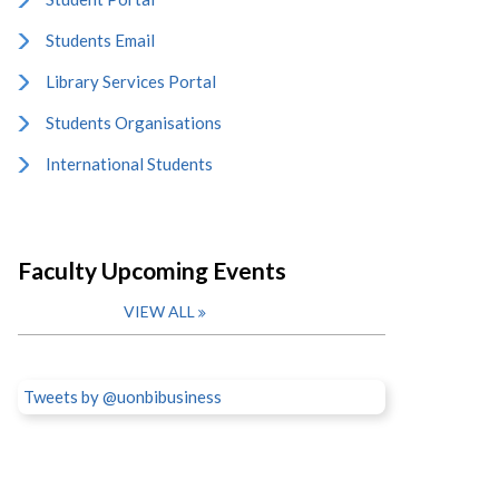
Students Email
Library Services Portal
Students Organisations
International Students
Faculty Upcoming Events
VIEW ALL
Tweets by @uonbibusiness