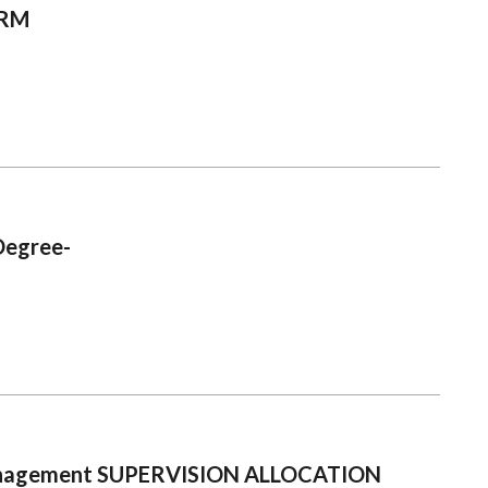
ORM
Degree-
 Management SUPERVISION ALLOCATION