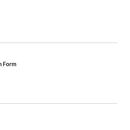
on Form