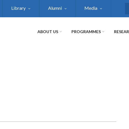
Library
Alumni
Media
S
ABOUT US
PROGRAMMES
RESEA