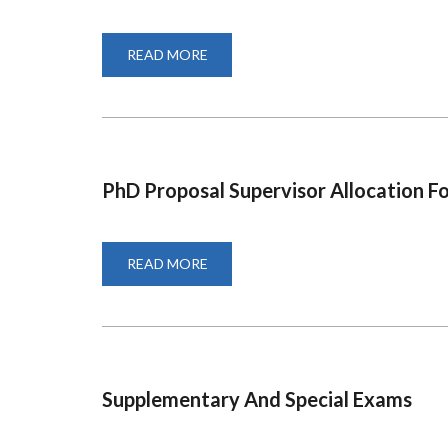
READ MORE
ABOUT
PHD
ISP
SUPERVISION
ALL
FORM
PhD Proposal Supervisor Allocation F
READ MORE
ABOUT
PHD
PROPOSAL
SUPERVISOR
ALLOCATION
FORM
Supplementary And Special Exams