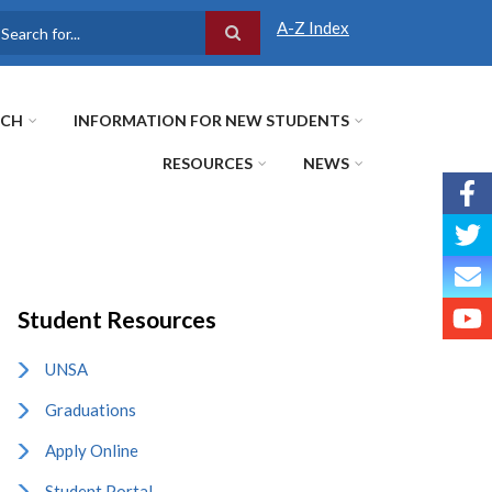
A-Z Index
earch
RCH
INFORMATION FOR NEW STUDENTS
RESOURCES
NEWS
Student Resources
UNSA
Graduations
Apply Online
Student Portal