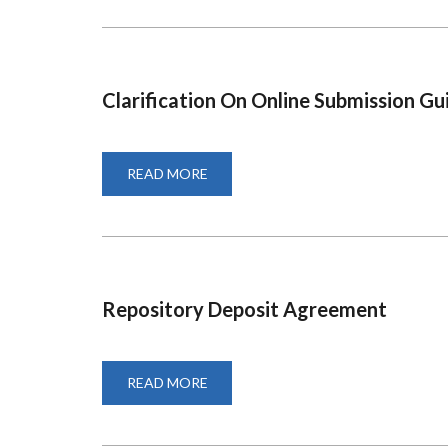
FORM
2021
Clarification On Online Submission Gu
READ MORE
ABOUT
CLARIFICATION
ON
ONLINE
SUBMISSION
GUIDES
Repository Deposit Agreement
READ MORE
ABOUT
REPOSITORY
DEPOSIT
AGREEMENT