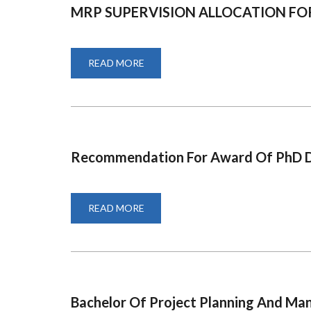
MRP SUPERVISION ALLOCATION F
READ MORE
ABOUT
MRP
SUPERVISION
ALLOCATION
FORM
Recommendation For Award Of PhD 
READ MORE
ABOUT
RECOMMENDATION
FOR
AWARD
OF
PHD
DEGREE-
Bachelor Of Project Planning And