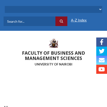
Skip
to
main
content
A-Z Index
Search
FACULTY OF BUSINESS AND
MANAGEMENT SCIENCES
UNIVERSITY OF NAIROBI