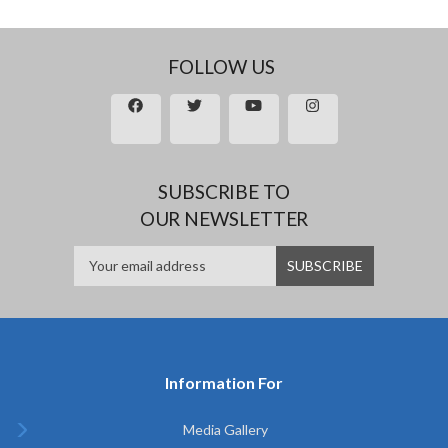
FOLLOW US
SUBSCRIBE TO
OUR NEWSLETTER
Information For
Media Gallery