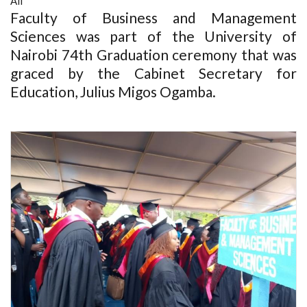
All
Faculty of Business and Management
Sciences was part of the University of
Nairobi 74th Graduation ceremony that was
graced by the Cabinet Secretary for
Education, Julius Migos Ogamba.