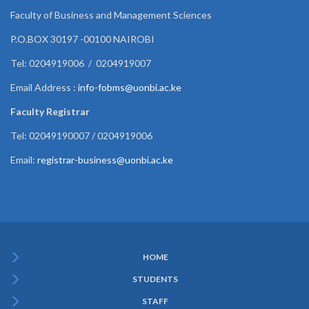
Faculty of Business and Management Sciences
P.O.BOX 30197 -00100 NAIROBI
Tel: 0204919006 / 0204919007
Email Address :
info-fobms@uonbi.ac.ke
Faculty Registrar
Tel: 02049190007 / 0204919006
Email:
registrar-business@uonbi.ac.ke
HOME
Subfooter
STUDENTS
Menu
STAFF