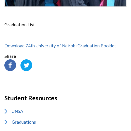
Graduation List.
Download 74th University of Nairobi Graduation Booklet
Share
Student Resources
UNSA
Graduations