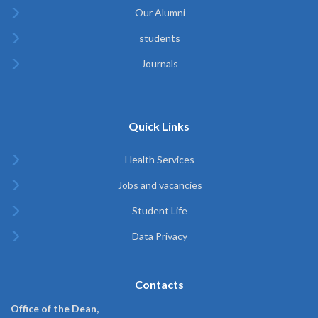
Our Alumni
students
Journals
Quick Links
Health Services
Jobs and vacancies
Student Life
Data Privacy
Contacts
Office of the Dean,