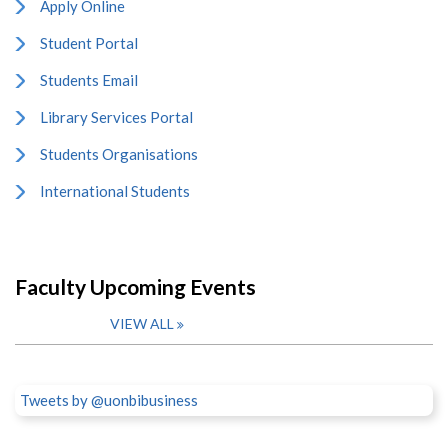
Apply Online
Student Portal
Students Email
Library Services Portal
Students Organisations
International Students
Faculty Upcoming Events
VIEW ALL
Tweets by @uonbibusiness