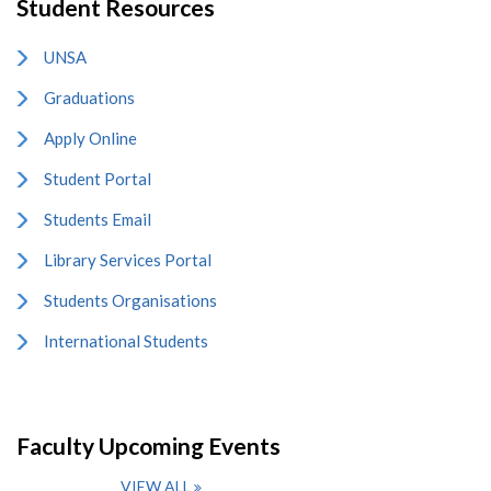
Student Resources
UNSA
Graduations
Apply Online
Student Portal
Students Email
Library Services Portal
Students Organisations
International Students
Faculty Upcoming Events
VIEW ALL