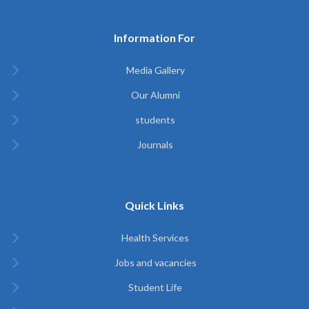
Information For
Media Gallery
Our Alumni
students
Journals
Quick Links
Health Services
Jobs and vacancies
Student Life