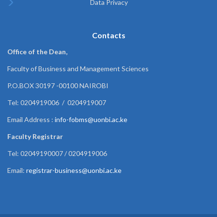
Data Privacy
Contacts
Office of the Dean,
Faculty of Business and Management Sciences
P.O.BOX 30197 -00100 NAIROBI
Tel: 0204919006 / 0204919007
Email Address :
info-fobms@uonbi.ac.ke
Faculty Registrar
Tel: 02049190007 / 0204919006
Email:
registrar-business@uonbi.ac.ke