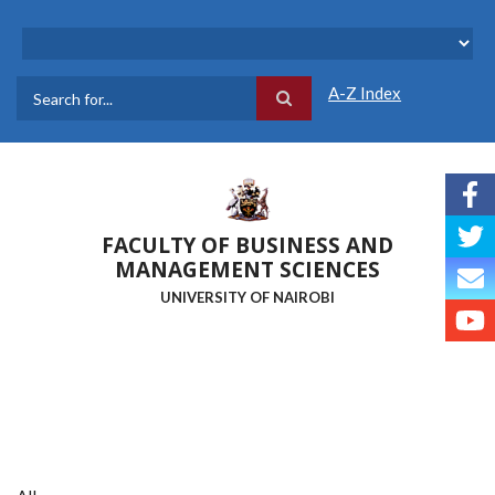
Skip
to
main
content
A-Z Index
Search
FACULTY OF BUSINESS AND
MANAGEMENT SCIENCES
UNIVERSITY OF NAIROBI