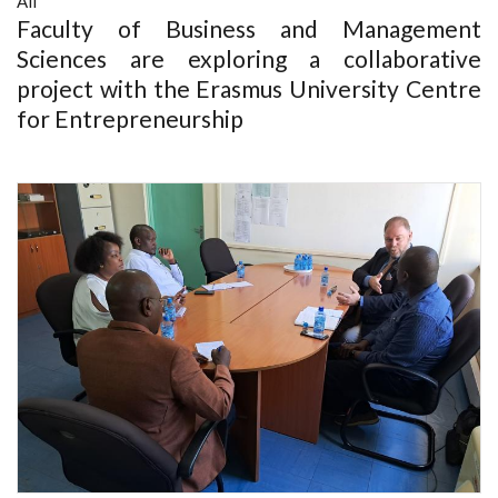
All
Faculty of Business and Management
Sciences are exploring a collaborative
project with the Erasmus University Centre
for Entrepreneurship