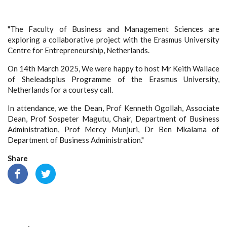
"The Faculty of Business and Management Sciences are
exploring a collaborative project with the Erasmus University
Centre for Entrepreneurship, Netherlands.
On 14th March 2025, We were happy to host Mr Keith Wallace
of Sheleadsplus Programme of the Erasmus University,
Netherlands for a courtesy call.
In attendance, we the Dean, Prof Kenneth Ogollah, Associate
Dean, Prof Sospeter Magutu, Chair, Department of Business
Administration, Prof Mercy Munjuri, Dr Ben Mkalama of
Department of Business Administration."
Share