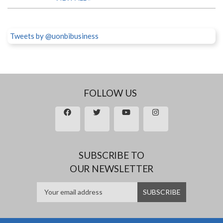
Tweets by @uonbibusiness
FOLLOW US
SUBSCRIBE TO
OUR NEWSLETTER