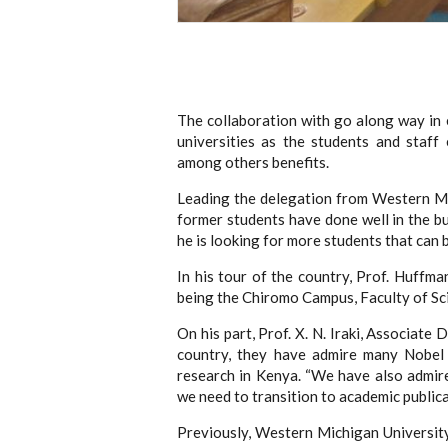
The collaboration with go along way in
universities as the students and staff
among others benefits.
Leading the delegation from Western Mi
former students have done well in the bu
he is looking for more students that can
In his tour of the country, Prof. Huffm
being the Chiromo Campus, Faculty of Sc
On his part, Prof. X. N. Iraki, Associat
country, they have admire many Nobel
research in Kenya. “We have also admire
we need to transition to academic publicat
Previously, Western Michigan Universit