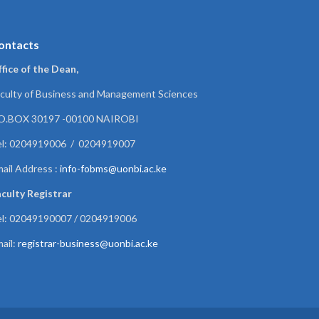
ontacts
fice of the Dean,
culty of Business and Management Sciences
.O.BOX 30197 -00100 NAIROBI
el: 0204919006 / 0204919007
ail Address :
info-fobms@uonbi.ac.ke
culty Registrar
el: 02049190007 / 0204919006
ail:
registrar-business@uonbi.ac.ke