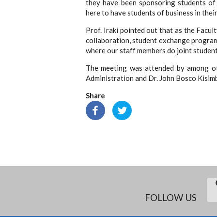
they have been sponsoring students of
here to have students of business in the
Prof. Iraki pointed out that as the Fac
collaboration, student exchange progra
where our staff members do joint studen
The meeting was attended by among oth
Administration and Dr. John Bosco Kisim
Share
FOLLOW US