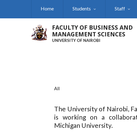
Skip
Home
Students
Staff
to
main
content
FACULTY OF BUSINESS AND
MANAGEMENT SCIENCES
UNIVERSITY OF NAIROBI
All
The University of Nairobi, 
is working on a collabora
Michigan University.