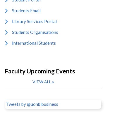
Students Email
Library Services Portal
Students Organisations
International Students
Faculty Upcoming Events
VIEW ALL
Tweets by @uonbibusiness