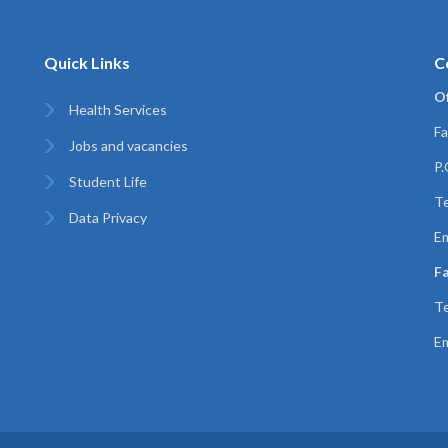
Quick Links
C
Of
Health Services
Fa
Jobs and vacancies
P
Student Life
T
Data Privacy
Em
Fa
T
Em