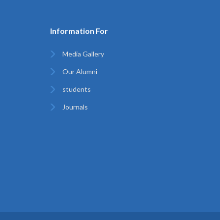
Information For
Media Gallery
Our Alumni
students
Journals