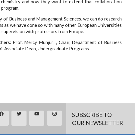
 chemistry and now they want to extend that collaboration
ir program.
ulty of Business and Management Sciences, we can do research
ms as we have done so with many other European Universities
t supervision with professors from Europe.
ers: Prof. Mercy Munjuri , Chair, Department of Business
bi, Associate Dean, Undergraduate Programs.
SUBSCRIBE TO
OUR NEWSLETTER