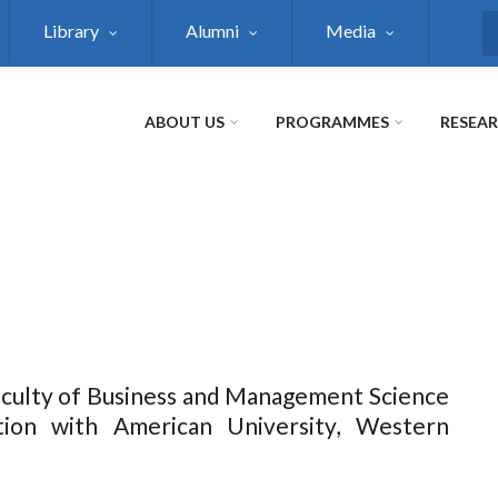
Library
Alumni
Media
S
ABOUT US
PROGRAMMES
RESEA
Faculty of Business and Management Science
tion with American University, Western