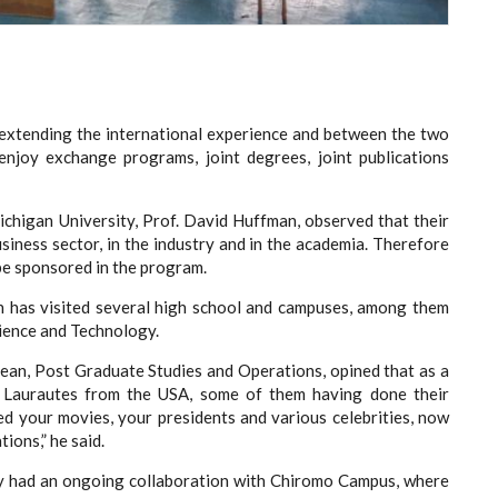
 extending the international experience and between the two
 enjoy exchange programs, joint degrees, joint publications
chigan University, Prof. David Huffman, observed that their
siness sector, in the industry and in the academia. Therefore
 be sponsored in the program.
an has visited several high school and campuses, among them
ience and Technology.
e Dean, Post Graduate Studies and Operations, opined that as a
 Laurautes from the USA, some of them having done their
d your movies, your presidents and various celebrities, now
ions,” he said.
y had an ongoing collaboration with Chiromo Campus, where