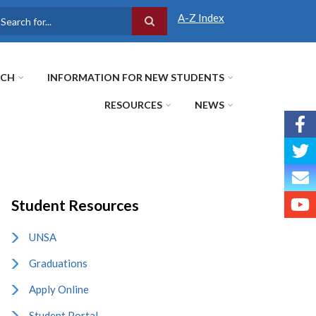
A-Z Index
earch
RCH
INFORMATION FOR NEW STUDENTS
RESOURCES
NEWS
Student Resources
UNSA
Graduations
Apply Online
Student Portal