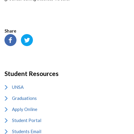
Share
Student Resources
UNSA
Graduations
Apply Online
Student Portal
Students Email