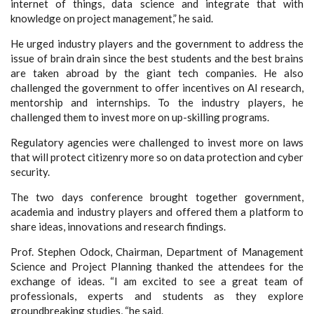
internet of things, data science and integrate that with
knowledge on project management,” he said.
He urged industry players and the government to address the
issue of brain drain since the best students and the best brains
are taken abroad by the giant tech companies. He also
challenged the government to offer incentives on AI research,
mentorship and internships. To the industry players, he
challenged them to invest more on up-skilling programs.
Regulatory agencies were challenged to invest more on laws
that will protect citizenry more so on data protection and cyber
security.
The two days conference brought together government,
academia and industry players and offered them a platform to
share ideas, innovations and research findings.
Prof. Stephen Odock, Chairman, Department of Management
Science and Project Planning thanked the attendees for the
exchange of ideas. “I am excited to see a great team of
professionals, experts and students as they explore
groundbreaking studies, “he said.