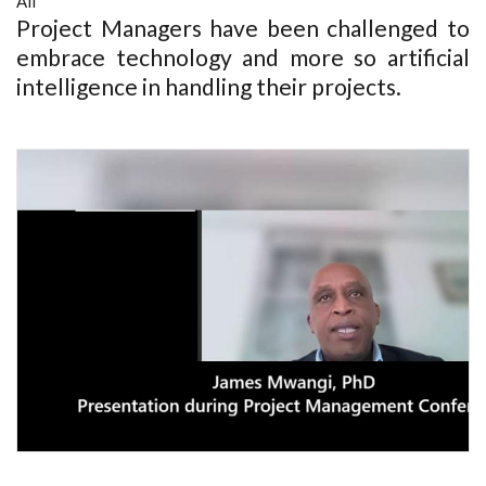
All
Project Managers have been challenged to
embrace technology and more so artificial
intelligence in handling their projects.