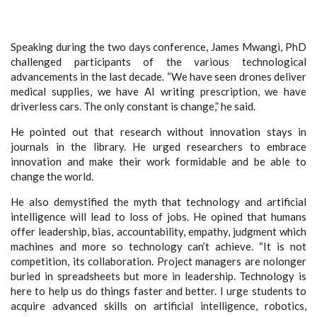
Speaking during the two days conference, James Mwangi, PhD
challenged participants of the various technological
advancements in the last decade. “We have seen drones deliver
medical supplies, we have AI writing prescription, we have
driverless cars. The only constant is change,” he said.
He pointed out that research without innovation stays in
journals in the library. He urged researchers to embrace
innovation and make their work formidable and be able to
change the world.
He also demystified the myth that technology and artificial
intelligence will lead to loss of jobs. He opined that humans
offer leadership, bias, accountability, empathy, judgment which
machines and more so technology can’t achieve. “It is not
competition, its collaboration. Project managers are nolonger
buried in spreadsheets but more in leadership. Technology is
here to help us do things faster and better. I urge students to
acquire advanced skills on artificial intelligence, robotics,