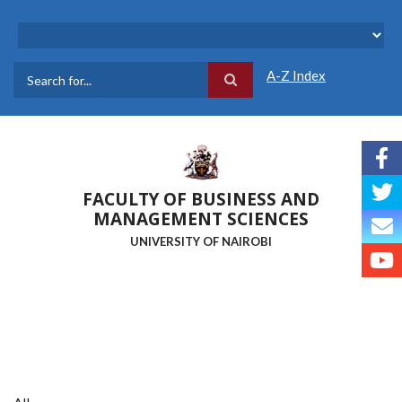
Skip
to
main
content
A-Z Index
Search
FACULTY OF BUSINESS AND
MANAGEMENT SCIENCES
UNIVERSITY OF NAIROBI