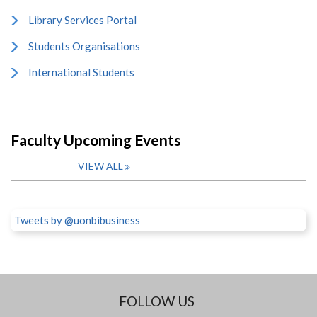
Library Services Portal
Students Organisations
International Students
Faculty Upcoming Events
VIEW ALL
Tweets by @uonbibusiness
FOLLOW US