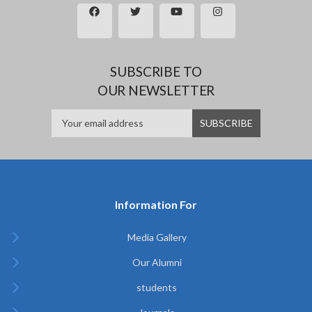
SUBSCRIBE TO
OUR NEWSLETTER
Information For
Media Gallery
Our Alumni
students