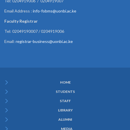
Tel: 0204919006 / 0204919007
Email Address :
info-fobms@uonbi.ac.ke
Faculty Registrar
Tel: 02049190007 / 0204919006
Email:
registrar-business@uonbi.ac.ke
HOME
Subfooter
STUDENTS
Menu
STAFF
LIBRARY
ALUMNI
MEDIA