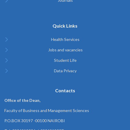
Journals
Quick Links
Health Services
Jobs and vacancies
Student Life
Data Privacy
Contacts
Office of the Dean,
Faculty of Business and Management Sciences
P.O.BOX 30197 -00100 NAIROBI