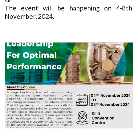
All
The event will be happening on 4-8th,
November, 2024.