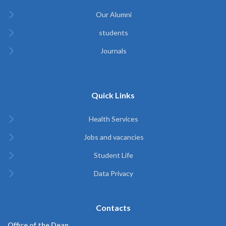
Our Alumni
students
Journals
Quick Links
Health Services
Jobs and vacancies
Student Life
Data Privacy
Contacts
Office of the Dean,