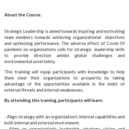
About the Course.
Strategic Leadership is aimed towards inspiring and motivating
team members towards achieving organizational objectives
and optimizing performance. The adverse effect of Covid-19
pandemic on organizations calls for strategic leadership skills
to provide direction amidst global challenges and
environmental uncertainty.
This training will equip participants with knowledge to help
them steer their organizations to prosperity by taking
advantage of the opportunities available in the midst of
external threats and internal weaknesses.
By attending this training, participants will learn:
- Align strategy with an organization's internal capabilities and
both internal and external environment.
- Align an organization's leadership, strategy, vision and