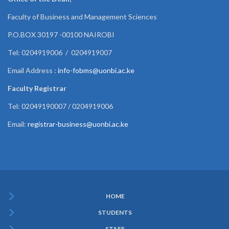
Faculty of Business and Management Sciences
P.O.BOX 30197 -00100 NAIROBI
Tel: 0204919006 / 0204919007
Email Address :
info-fobms@uonbi.ac.ke
Faculty Registrar
Tel: 02049190007 / 0204919006
Email:
registrar-business@uonbi.ac.ke
HOME
Subfooter
STUDENTS
Menu
STAFF