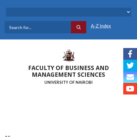
Skip
to
main
content
A-Z Index
Search
FACULTY OF BUSINESS AND
MANAGEMENT SCIENCES
UNIVERSITY OF NAIROBI