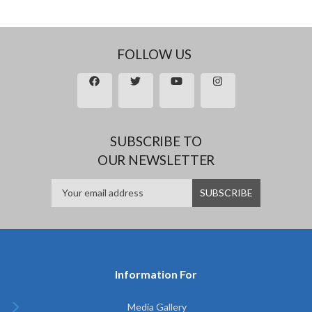
FOLLOW US
SUBSCRIBE TO
OUR NEWSLETTER
Information For
Media Gallery