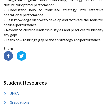
culture for optimal performance.
- Understand how to translate strategy into effective
operational performance
- Gain knowledge on how to develop and motivate the team for
optimal performance.
- Review of current leadership styles and practices to identify
any gaps.
- Learn how to bridge gap between strategy and performance.
Share
Student Resources
UNSA
Graduations