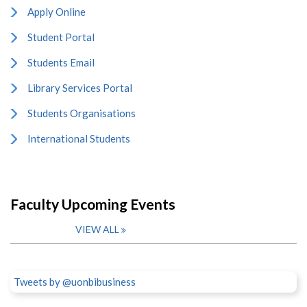
Apply Online
Student Portal
Students Email
Library Services Portal
Students Organisations
International Students
Faculty Upcoming Events
VIEW ALL
Tweets by @uonbibusiness