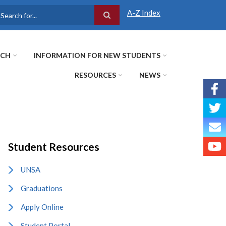
A-Z Index
earch
RCH
INFORMATION FOR NEW STUDENTS
RESOURCES
NEWS
Student Resources
UNSA
Graduations
Apply Online
Student Portal