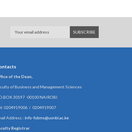
ontacts
fice of the Dean,
culty of Business and Management Sciences
.O.BOX 30197 -00100 NAIROBI
el: 0204919006 / 0204919007
ail Address :
info-fobms@uonbi.ac.ke
culty Registrar