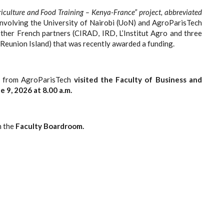
riculture and Food Training – Kenya-France” project, abbreviated
ve involving the University of Nairobi (UoN) and AgroParisTech
other French partners (CIRAD, IRD, L’Institut Agro and three
 Reunion Island) that was recently awarded a funding.
on from AgroParisTech
visited the Faculty of Business and
 9, 2026 at 8.00 a.m.
n the
Faculty Boardroom.