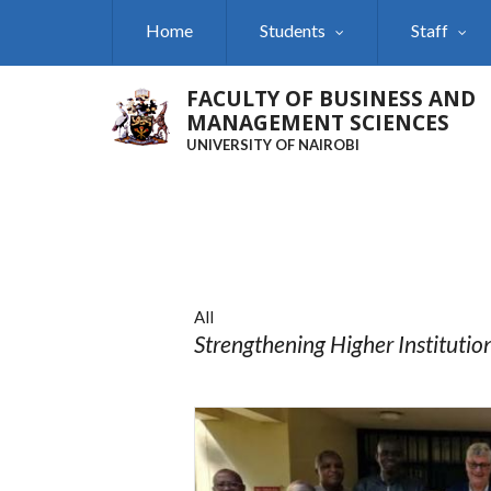
Skip
Home
Students
Staff
to
main
content
FACULTY OF BUSINESS AND
MANAGEMENT SCIENCES
UNIVERSITY OF NAIROBI
All
Strengthening Higher Institutio