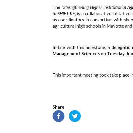
The “
Strengthening Higher Institutional Ag
to SHIFT-KF
, is a collaborative initiati
as coordinators in consortium with six 
agricultural high schools in Mayotte and
In line with this milestone, a delegati
Management Sciences on Tuesday, June
This important meeting took take place i
Share