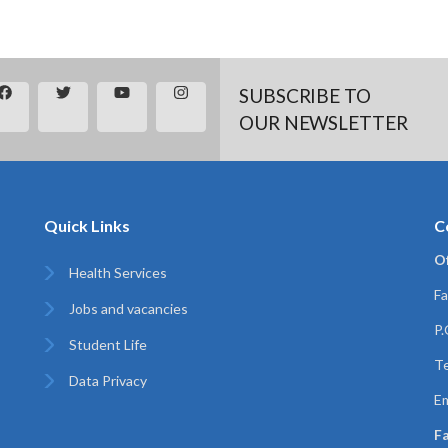
SUBSCRIBE TO
OUR NEWSLETTER
Quick Links
C
Of
Health Services
Fa
Jobs and vacancies
P
Student Life
T
Data Privacy
Em
Fa