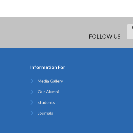
FOLLOW US
Information For
Media Gallery
Our Alumni
students
Journals