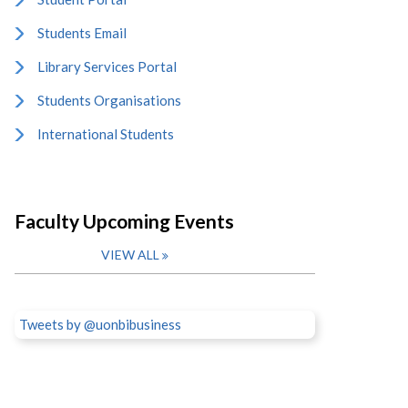
Students Email
Library Services Portal
Students Organisations
International Students
Faculty Upcoming Events
VIEW ALL
Tweets by @uonbibusiness