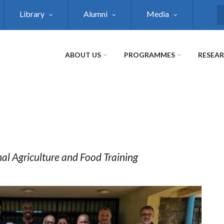
Library
Alumni
Media
S
ABOUT US
PROGRAMMES
RESEA
nal Agriculture and Food Training