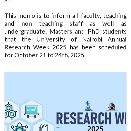
All
This memo is to inform all faculty, teaching
and non teaching staff as well as
undergraduate, Masters and PhD students
that the University of Nairobi Annual
Research Week 2025 has been scheduled
for October 21 to 24th, 2025.