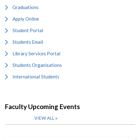
Graduations
Apply Online
Student Portal
Students Email
Library Services Portal
Students Organisations
International Students
Faculty Upcoming Events
VIEW ALL