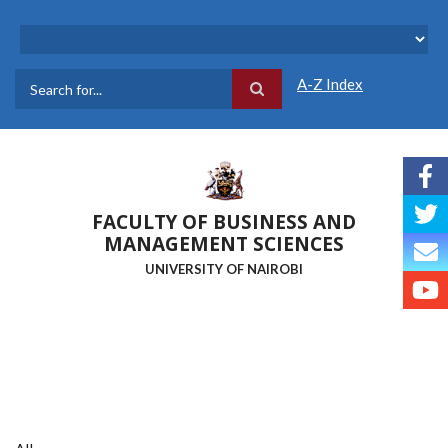
Skip
to
main
content
A-Z Index
Search
FACULTY OF BUSINESS AND
MANAGEMENT SCIENCES
UNIVERSITY OF NAIROBI