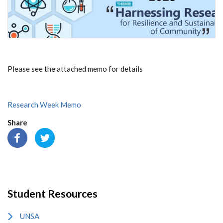
Please see the attached memo for details
Research Week Memo
Share
Student Resources
UNSA