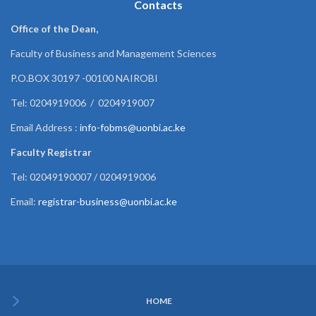
Contacts
Office of the Dean,
Faculty of Business and Management Sciences
P.O.BOX 30197 -00100 NAIROBI
Tel: 0204919006 / 0204919007
Email Address :
info-fobms@uonbi.ac.ke
Faculty Registrar
Tel: 02049190007 / 0204919006
Email:
registrar-business@uonbi.ac.ke
HOME
Subfooter