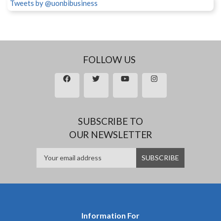
Tweets by @uonbibusiness
FOLLOW US
SUBSCRIBE TO
OUR NEWSLETTER
Information For