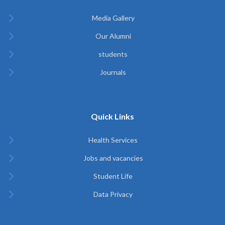
Media Gallery
Our Alumni
students
Journals
Quick Links
Health Services
Jobs and vacancies
Student Life
Data Privacy