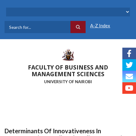
Skip
to
main
content
A-Z Index
Search
FACULTY OF BUSINESS AND
MANAGEMENT SCIENCES
UNIVERSITY OF NAIROBI
Determinants Of Innovativeness In