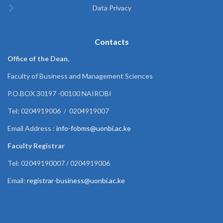
Data Privacy
Contacts
Office of the Dean,
Faculty of Business and Management Sciences
P.O.BOX 30197 -00100 NAIROBI
Tel: 0204919006 / 0204919007
Email Address :
info-fobms@uonbi.ac.ke
Faculty Registrar
Tel: 02049190007 / 0204919006
Email:
registrar-business@uonbi.ac.ke