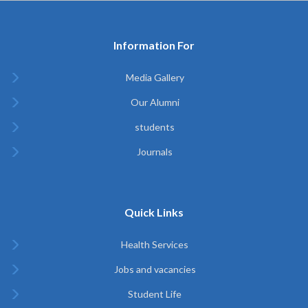
Information For
Media Gallery
Our Alumni
students
Journals
Quick Links
Health Services
Jobs and vacancies
Student Life