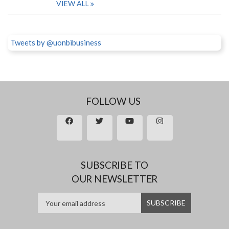
VIEW ALL
Tweets by @uonbibusiness
FOLLOW US
SUBSCRIBE TO
OUR NEWSLETTER