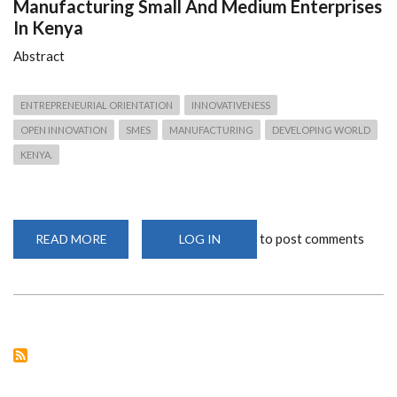
Manufacturing Small And Medium Enterprises
In Kenya
Abstract
ENTREPRENEURIAL ORIENTATION
INNOVATIVENESS
OPEN INNOVATION
SMES
MANUFACTURING
DEVELOPING WORLD
KENYA.
to post comments
READ MORE
ABOUT
LOG IN
DETERMINANTS
OF
INNOVATIVENESS
IN
MANUFACTURING
SMALL
AND
MEDIUM
ENTERPRISES
IN
KENYA