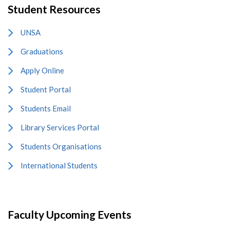
Student Resources
UNSA
Graduations
Apply Online
Student Portal
Students Email
Library Services Portal
Students Organisations
International Students
Faculty Upcoming Events