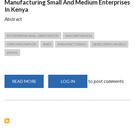
Manufacturing Small And Medium Enterprises
In Kenya
Abstract
ENTREPRENEURIAL ORIENTATION
INNOVATIVENESS
OPEN INNOVATION
SMES
MANUFACTURING
DEVELOPING WORLD
KENYA.
to post comments
READ MORE
ABOUT
LOG IN
DETERMINANTS
OF
INNOVATIVENESS
IN
MANUFACTURING
SMALL
AND
MEDIUM
ENTERPRISES
IN
KENYA