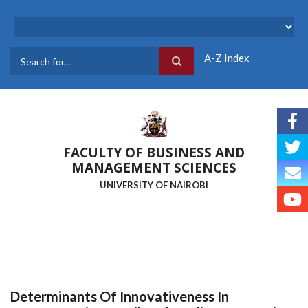
Skip
to
main
content
A-Z Index
Search
FACULTY OF BUSINESS AND
MANAGEMENT SCIENCES
UNIVERSITY OF NAIROBI
Determinants Of Innovativeness In