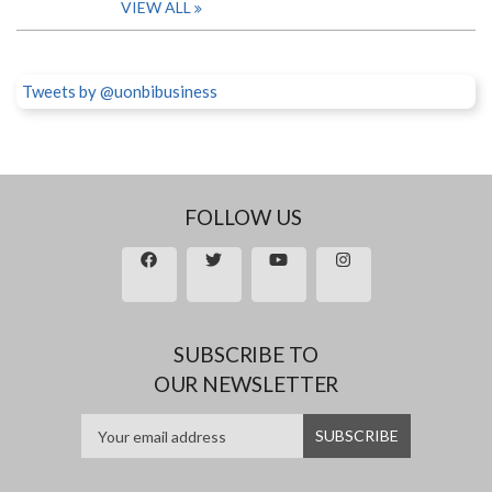
VIEW ALL
Tweets by @uonbibusiness
FOLLOW US
SUBSCRIBE TO
OUR NEWSLETTER