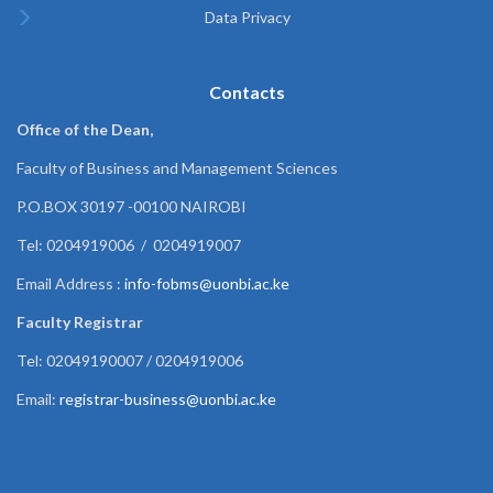
Data Privacy
Contacts
Office of the Dean,
Faculty of Business and Management Sciences
P.O.BOX 30197 -00100 NAIROBI
Tel: 0204919006 / 0204919007
Email Address :
info-fobms@uonbi.ac.ke
Faculty Registrar
Tel: 02049190007 / 0204919006
Email:
registrar-business@uonbi.ac.ke