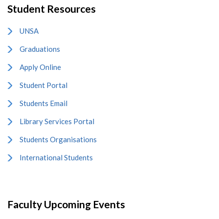
Student Resources
UNSA
Graduations
Apply Online
Student Portal
Students Email
Library Services Portal
Students Organisations
International Students
Faculty Upcoming Events