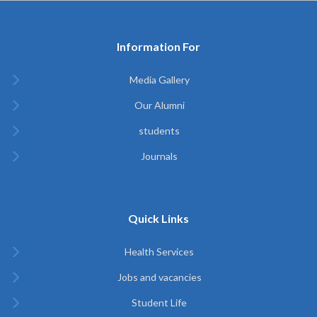
Information For
Media Gallery
Our Alumni
students
Journals
Quick Links
Health Services
Jobs and vacancies
Student Life